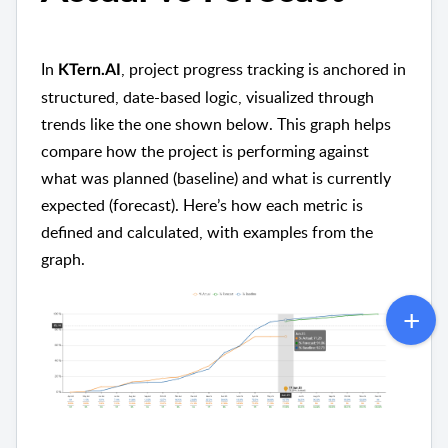
In
, project progress tracking is anchored in
KTern.AI
structured, date-based logic, visualized through
trends like the one shown below. This graph helps
compare how the project is performing against
what was planned (baseline) and what is currently
expected (forecast). Here’s how each metric is
defined and calculated, with examples from the
graph.