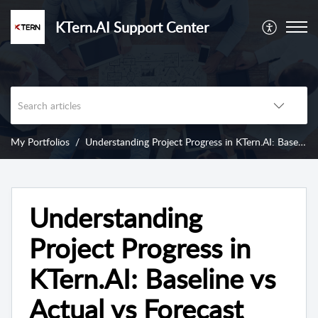
KTern.AI Support Center
My Portfolios
Understanding Project Progress in KTern.AI: Baseline vs Actual vs Forecast
Understanding
Project Progress in
KTern.AI: Baseline vs
Actual vs Forecast