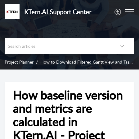
KTern.AI Support Center
Project Planner
How to Download Filtered Gantt View and Task Insights from KTern’s Project Planner?
How baseline version
and metrics are
calculated in
KTern.AI - Project