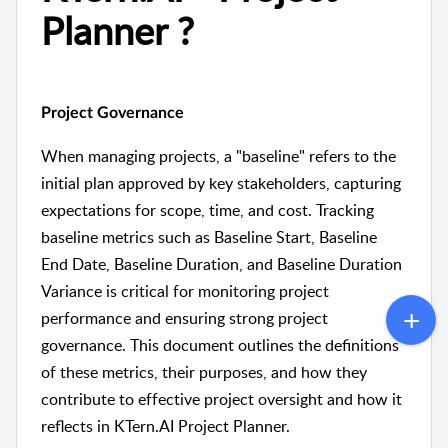
Planner ?
Project Governance
When managing projects, a "baseline" refers to the
initial plan approved by key stakeholders, capturing
expectations for scope, time, and cost. Tracking
baseline metrics such as Baseline Start, Baseline
End Date, Baseline Duration, and Baseline Duration
Variance is critical for monitoring project
performance and ensuring strong project
governance. This document outlines the definitions
of these metrics, their purposes, and how they
contribute to effective project oversight and how it
reflects in KTern.AI Project Planner.