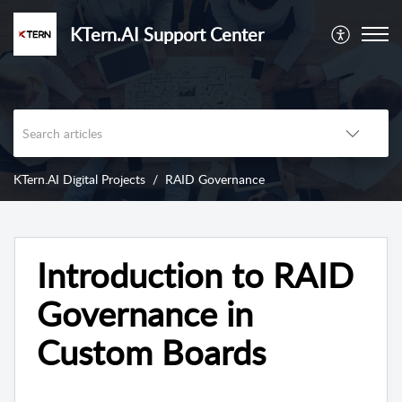
KTern.AI Support Center
KTern.AI Digital Projects
RAID Governance
Introduction to RAID
Governance in
Custom Boards