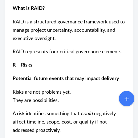
What is RAID?
RAID is a structured governance framework used to
manage project uncertainty, accountability, and
executive oversight.
RAID represents four critical governance elements:
R – Risks
Potential future events that may impact delivery
Risks are not problems yet.
They are possibilities.
A risk identifies something that
could
negatively
affect timeline, scope, cost, or quality if not
addressed proactively.