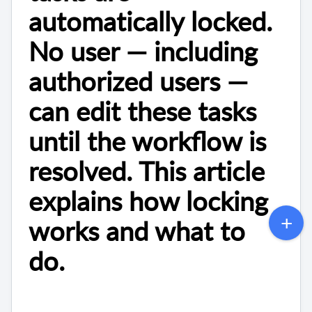
automatically locked.
No user — including
authorized users —
can edit these tasks
until the workflow is
resolved. This article
explains how locking
works and what to
do.