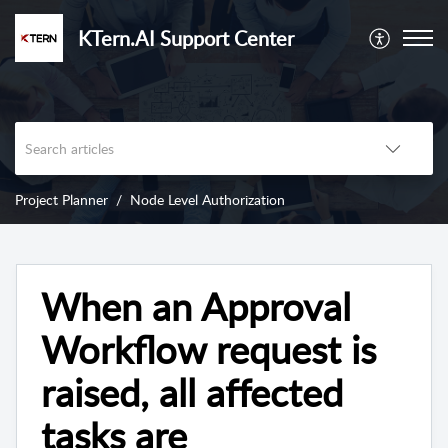
KTern.AI Support Center
Project Planner
Node Level Authorization
When an Approval
Workflow request is
raised, all affected
tasks are