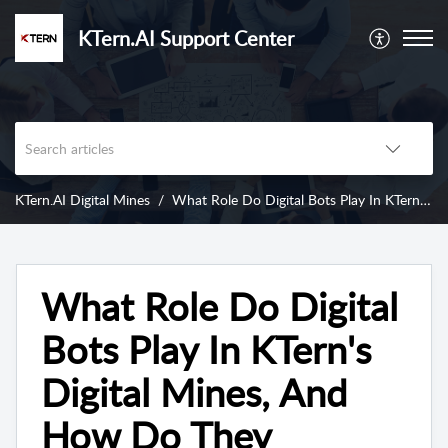
KTern.AI Support Center
KTern.AI Digital Mines
What Role Do Digital Bots Play In KTern's Digital Mines, And How Do They Benefit Users?
What Role Do Digital
Bots Play In KTern's
Digital Mines, And
How Do They