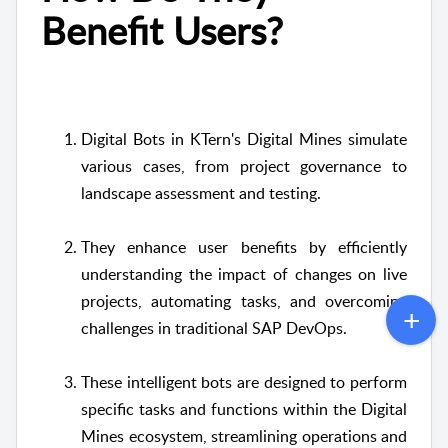
Benefit Users?
Digital Bots in KTern's Digital Mines simulate
various cases, from project governance to
landscape assessment and testing.
They enhance user benefits by efficiently
understanding the impact of changes on live
projects, automating tasks, and overcoming
challenges in traditional SAP DevOps.
These intelligent bots are designed to perform
specific tasks and functions within the Digital
Mines ecosystem, streamlining operations and