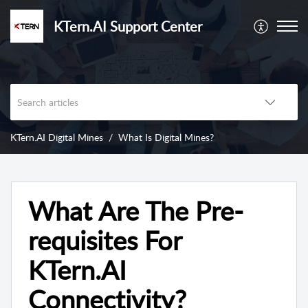
KTern.AI Support Center
KTern.AI Digital Mines
What Is Digital Mines?
What Are The Pre-
requisites For
KTern.AI
Connectivity?