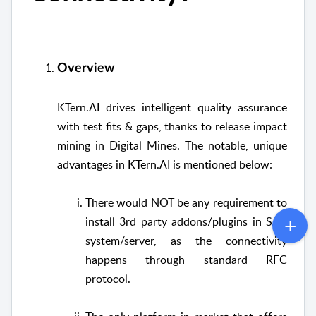
Overview
KTern.AI drives intelligent quality assurance
with test fits & gaps, thanks to release impact
mining in Digital Mines. The notable, unique
advantages in KTern.AI is mentioned below:
There would NOT be any requirement to
install 3rd party addons/plugins in SAP
system/server, as the connectivity
happens through standard RFC
protocol.