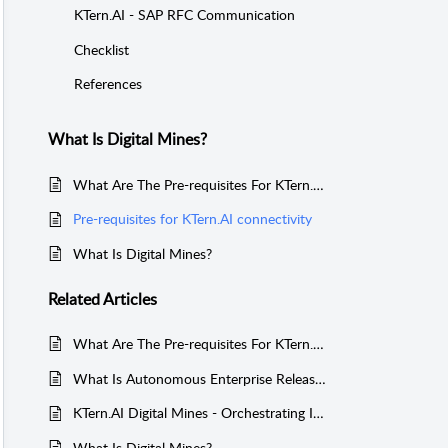
KTern.AI - SAP RFC Communication
Checklist
References
What Is Digital Mines?
What Are The Pre-requisites For KTern.AI Connectivity?
Pre-requisites for KTern.AI connectivity
What Is Digital Mines?
Related
Articles
What Are The Pre-requisites For KTern.AI Connectivity?
What Is Autonomous Enterprise Release Impact In Digital Mines?
KTern.AI Digital Mines - Orchestrating Intelligent, Impact-Driven SAP Releases
What Is Digital Mines?