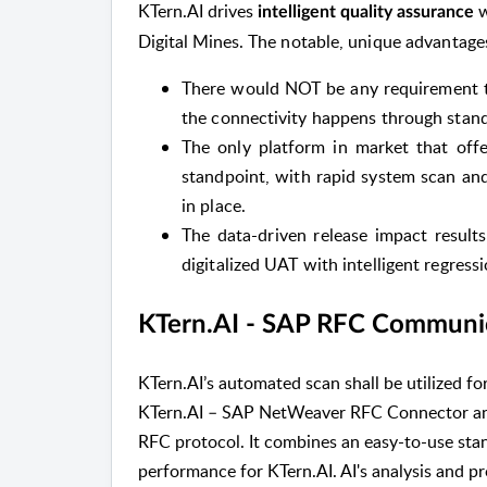
KTern.AI drives
w
intelligent quality assurance
Digital Mines.
The notable, unique advantages
There would NOT be any requirement to
the connectivity happens through stan
The only platform in market that offer
standpoint, with rapid system scan and
in place.
The data-driven release impact results
digitalized UAT with intelligent regressi
KTern.AI - SAP RFC Communi
KTern.AI’s automated scan shall be utilized f
KTern.AI – SAP NetWeaver RFC Connector an
RFC protocol. It combines an easy-to-use st
performance for KTern.AI. AI's analysis and pro