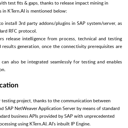
ith test fits & gaps, thanks to release impact mining in
 in KTern.AI is mentioned below:
 install 3rd party addons/plugins in SAP system/server, as
dard RFC protocol.
s release intelligence from process, technical and testing
 results generation, once the connectivity prerequisites are
 can also be integrated seamlessly for testing and enables
on.
cation
or testing project, thanks to the communication between
d SAP NetWeaver Application Server by means of standard
andard business APIs provided by SAP with unprecedented
cessing using KTern.AI. AI’s inbuilt IP Engine.