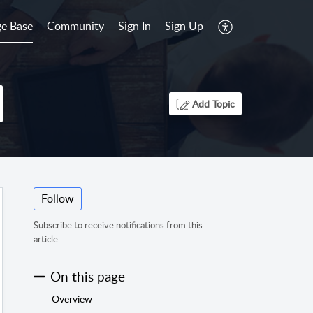
e Base
Community
Sign In
Sign Up
Add Topic
Follow
Subscribe to receive notifications from this
article.
On this page
Overview