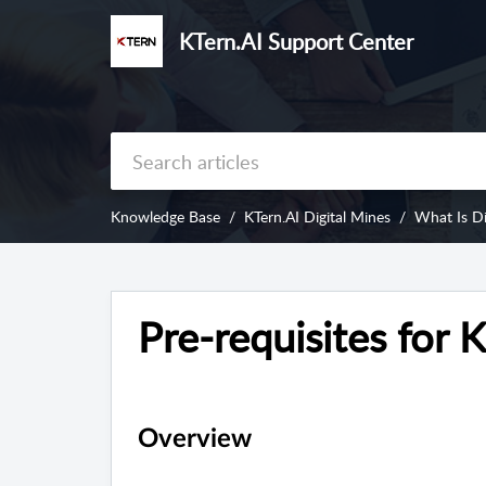
KTern.AI Support Center
Knowledge Base
KTern.AI Digital Mines
What Is Di
Pre-requisites for 
Overview