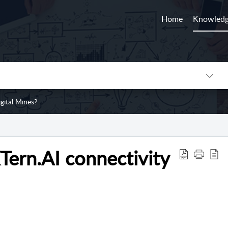
Home
Knowledg
gital Mines?
KTern.AI connectivity