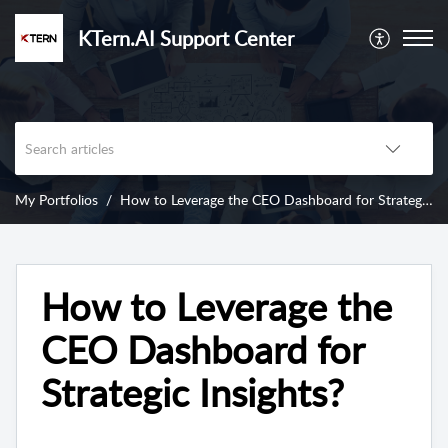
KTern.AI Support Center
My Portfolios
How to Leverage the CEO Dashboard for Strategic Insights?
How to Leverage the
CEO Dashboard for
Strategic Insights?