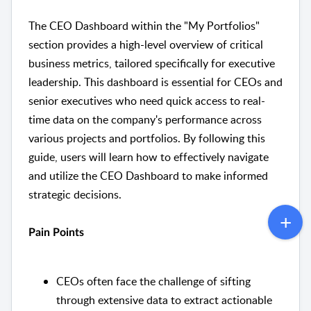
The CEO Dashboard within the "My Portfolios"
section provides a high-level overview of critical
business metrics, tailored specifically for executive
leadership. This dashboard is essential for CEOs and
senior executives who need quick access to real-
time data on the company's performance across
various projects and portfolios. By following this
guide, users will learn how to effectively navigate
and utilize the CEO Dashboard to make informed
strategic decisions.
Pain Points
CEOs often face the challenge of sifting
through extensive data to extract actionable