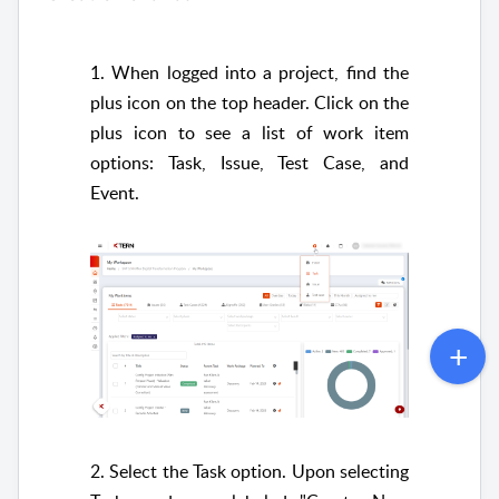
1. When logged into a project, find the
plus icon on the top header. Click on the
plus icon to see a list of work item
options: Task, Issue, Test Case, and
Event.
2. Select the Task option. Upon selecting