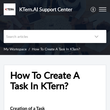
KTern.AI Support Center
My Workspace
How To Create A Task In KTern?
How To Create A
Task In KTern?
Creation of a Task