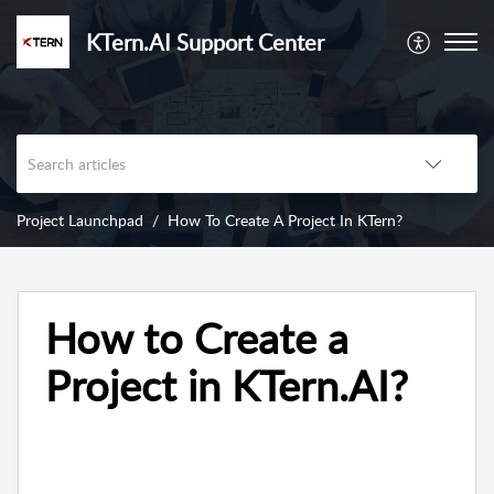
KTern.AI Support Center
Project Launchpad
How To Create A Project In KTern?
How to Create a
Project in KTern.AI?