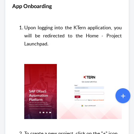
App Onboarding
Upon logging into the KTern application, you
will be redirected to the Home - Project
Launchpad.
To create a new project, click on the "+" icon.