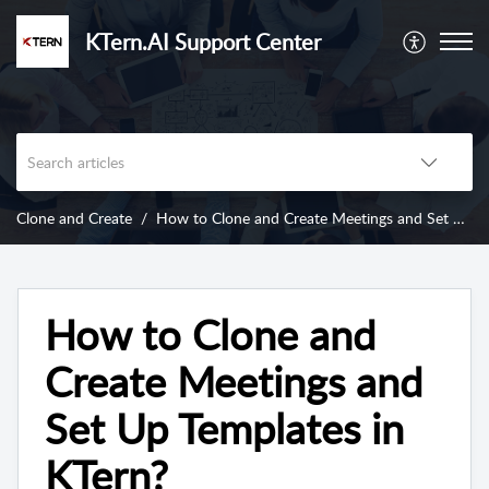
KTern.AI Support Center
Clone and Create
How to Clone and Create Meetings and Set Up Templates in KTern?
How to Clone and
Create Meetings and
Set Up Templates in
KTern?