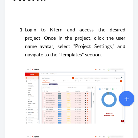
Login to KTern and access the desired
project.
Once in the project, click the user
name avatar, select "Project Settings," and
navigate to the "Templates" section.