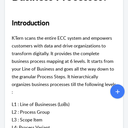
Introduction
KTern scans the entire ECC system and empowers
customers with data and drive organizations to
transform digitally. It provides the complete
business process mapping at 6 levels. It starts from
your Line of Business and goes all the way down to
the granular Process Steps. It hierarchically
organizes business processes till the following levels
:
L1 : Line of Businesses (LoBs)
L2 : Process Group
L3 : Scope Item
L4: Process Variant