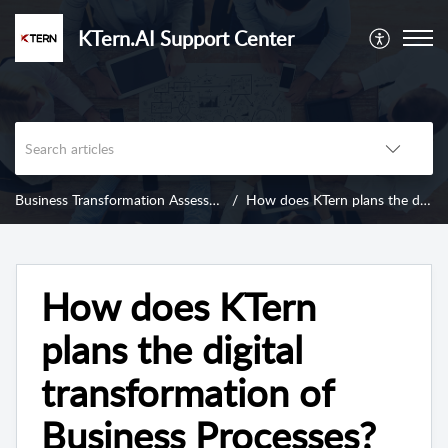
KTern.AI Support Center
Business Transformation Assessment
How does KTern plans the digital transformation of Business Processes?
How does KTern
plans the digital
transformation of
Business Processes?