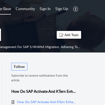
e Base
Community
Sign In
Sign Up
Add Topic
ring To Project Management Institute (PMI) Best Practices To Minimize Risk And Reduce Costs?
Follow
Subscribe to receive notifications from this
article.
How Do SAP Activate And KTern Enhance Project Management For SAP S/4HANA Migration, Adhering To Project Management Institute (PMI) Best Practices To Minimize Risk And Reduce Costs?
How Do SAP Activate And KTern Enhance Project Management For SAP S/4HANA Migration, Adhering To Project Management Institute (PMI) Best Practices To Minimize Risk And Reduce Costs?