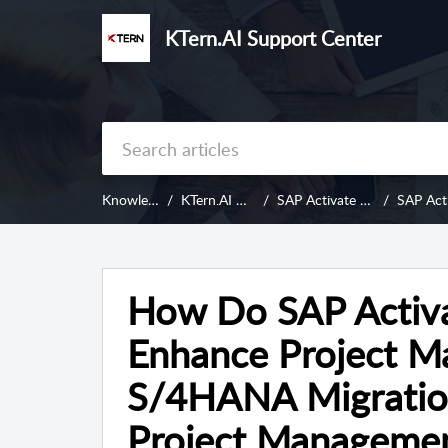
KTern.AI Support Center
Knowledge Base
KTern.AI Digital Projects
SAP Activate - An Introduction
SAP Activate and
How Do SAP Activ
Enhance Project M
S/4HANA Migration
Project Management