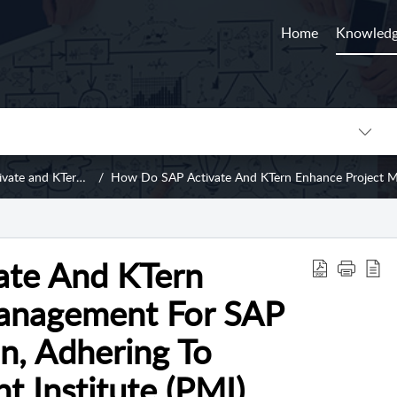
Home
Knowledg
 KTern's Migration Framework
How Do SAP Activate And KTern Enhance Project Management For SAP S/4HANA Migration, Adhe
ate And KTern
anagement For SAP
, Adhering To
 Institute (PMI)