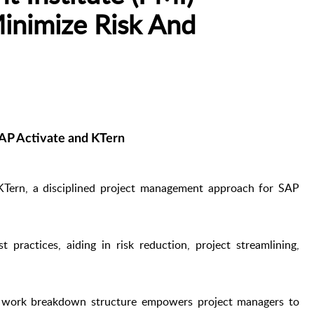
Minimize Risk And
AP Activate and KTern
Tern, a disciplined project management approach for SAP
practices, aiding in risk reduction, project streamlining,
d work breakdown structure empowers project managers to