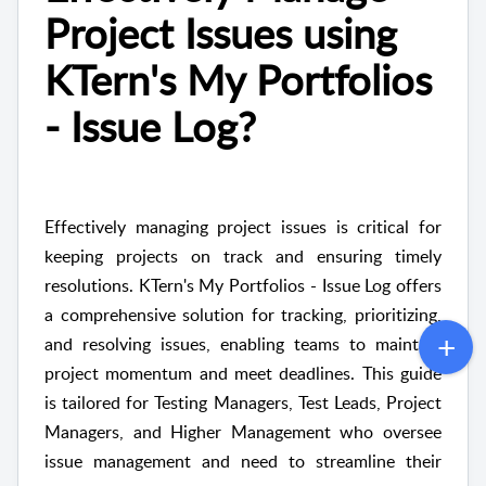
Project Issues using
KTern's My Portfolios
- Issue Log?
Effectively managing project issues is critical for
keeping projects on track and ensuring timely
resolutions. KTern's My Portfolios - Issue Log offers
a comprehensive solution for tracking, prioritizing,
and resolving issues, enabling teams to maintain
project momentum and meet deadlines. This guide
is tailored for Testing Managers, Test Leads, Project
Managers, and Higher Management who oversee
issue management and need to streamline their