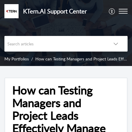
KTern.AI Support Center
My Portfolios
How can Testing Managers and Project Leads Effectively Manage Project Issues using KTern's My Portfolios - Issue Log?
How can Testing
Managers and
Project Leads
Effectively Manage