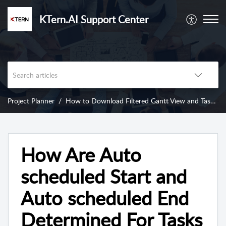
KTern.AI Support Center
Project Planner
How to Download Filtered Gantt View and Task Insights from KTern’s Project Planner?
How Are Auto
scheduled Start and
Auto scheduled End
Determined For Tasks