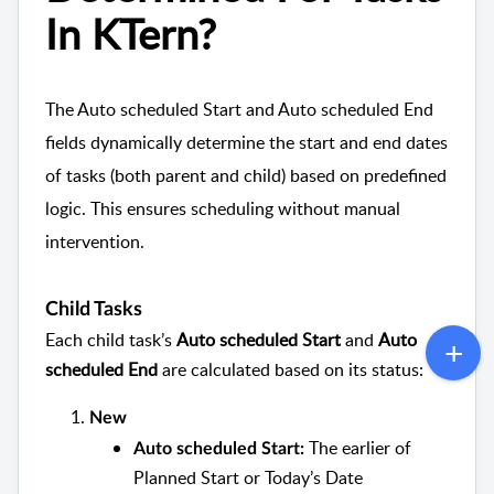
In KTern?
The Auto scheduled Start and Auto scheduled End
fields dynamically determine the start and end dates
of tasks (both parent and child) based on predefined
logic. This ensures scheduling without manual
intervention.
Child Tasks
Each child task’s
Auto scheduled Start
and
Auto
scheduled End
are calculated based on its status:
New
The earlier of
Auto scheduled Start:
Planned Start or Today’s Date