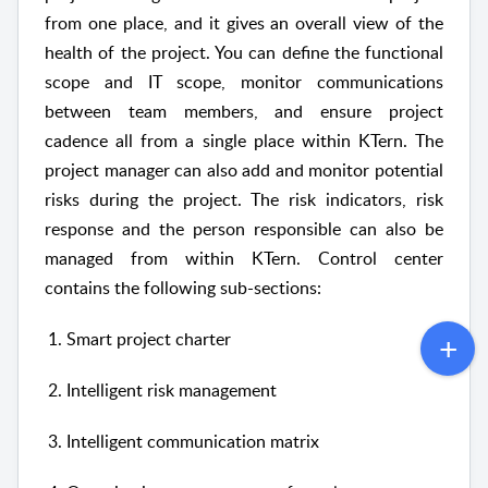
from one place, and it gives an overall view of the
health of the project. You can define the functional
scope and IT scope, monitor communications
between team members, and ensure project
cadence all from a single place within KTern. The
project manager can also add and monitor potential
risks during the project. The risk indicators, risk
response and the person responsible can also be
managed from within KTern. Control center
contains the following sub-sections:
Smart project charter
Intelligent risk management
Intelligent communication matrix