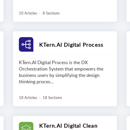
10 Articles
8 Sections
KTern.AI Digital Process
KTern.AI Digital Process is the DX
Orchestration System that empowers the
business users by simplifying the design
thinking proces...
18 Articles
18 Sections
KTern.AI Digital Clean