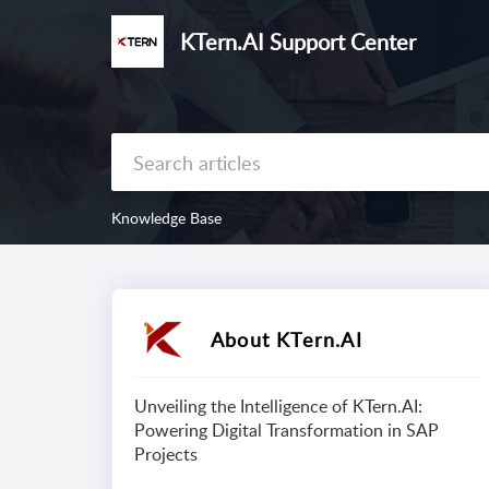
KTern.AI Support Center
Knowledge Base
About KTern.AI
Unveiling the Intelligence of KTern.AI:
Powering Digital Transformation in SAP
Projects