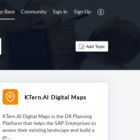
e Base
Community
Sign In
Sign Up
Add Topic
KTern.AI Digital Maps
KTern.AI Digital Maps is the DX Planning
Platform that helps the SAP Enterprises to
assess their existing landscape and build a
pr...