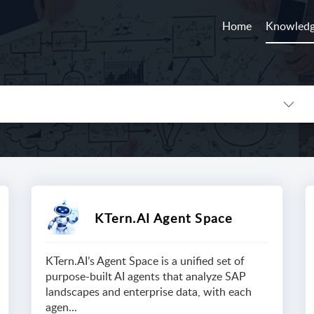
Home
Knowledg
KTern.AI Agent Space
KTern.AI’s Agent Space is a unified set of
purpose-built AI agents that analyze SAP
landscapes and enterprise data, with each
agen...