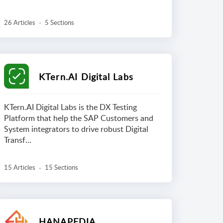
26 Articles
5 Sections
KTern.AI Digital Labs
KTern.AI Digital Labs is the DX Testing
Platform that help the SAP Customers and
System integrators to drive robust Digital
Transf...
15 Articles
15 Sections
HANAPEDIA