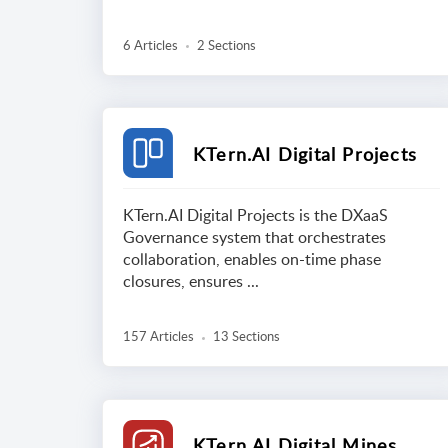
6 Articles
2 Sections
KTern.AI Digital Projects
KTern.AI Digital Projects is the DXaaS
Governance system that orchestrates
collaboration, enables on-time phase
closures, ensures ...
157 Articles
13 Sections
KTern.AI Digital Mines