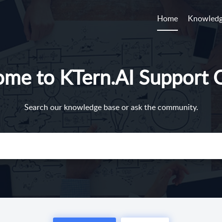
Home
Knowledg
me to KTern.AI Support 
Search our knowledge base or ask the community.