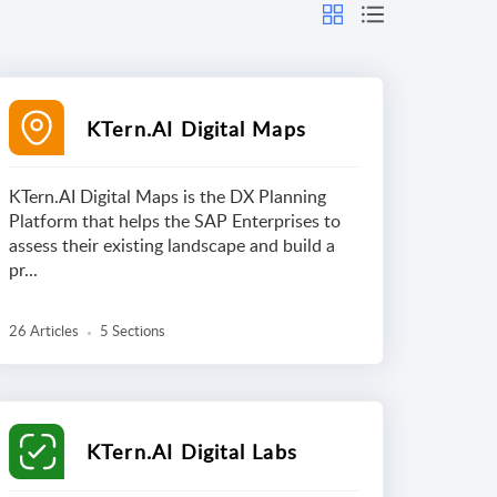
KTern.AI Digital Maps
KTern.AI Digital Maps is the DX Planning
Platform that helps the SAP Enterprises to
assess their existing landscape and build a
pr...
26 Articles
5 Sections
KTern.AI Digital Labs