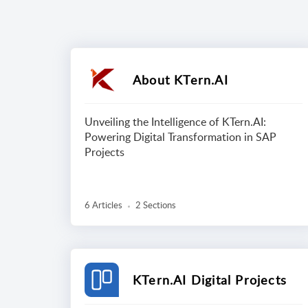
About KTern.AI
Unveiling the Intelligence of KTern.AI:
Powering Digital Transformation in SAP
Projects
6 Articles
2 Sections
KTern.AI Digital Projects