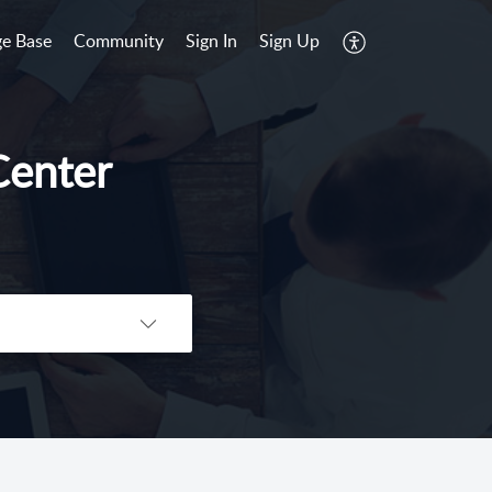
e Base
Community
Sign In
Sign Up
Center