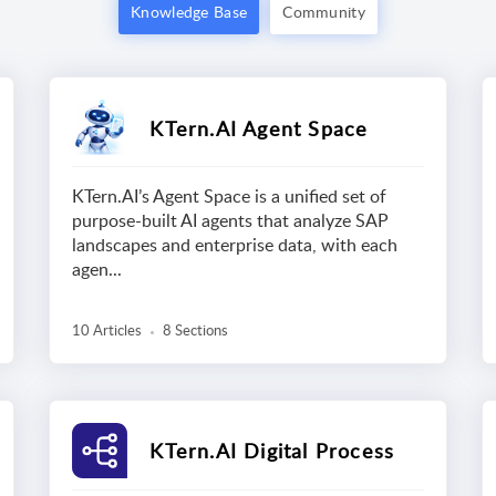
Knowledge Base
Community
KTern.AI Agent Space
KTern.AI’s Agent Space is a unified set of
purpose-built AI agents that analyze SAP
landscapes and enterprise data, with each
agen...
10 Articles
8 Sections
KTern.AI Digital Process