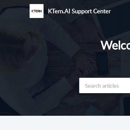
KTern.AI Support Center
Welco