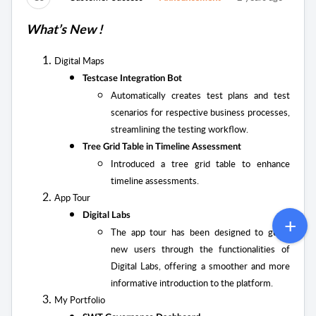
What’s New !
Digital Maps
Testcase Integration Bot
Automatically creates test plans and test
scenarios for respective business processes,
streamlining the testing workflow.
Tree Grid Table in Timeline Assessment
Introduced a tree grid table to enhance
timeline assessments.
App Tour
Digital Labs
The app tour has been designed to guide
new users through the functionalities of
Digital Labs, offering a smoother and more
informative introduction to the platform.
My Portfolio