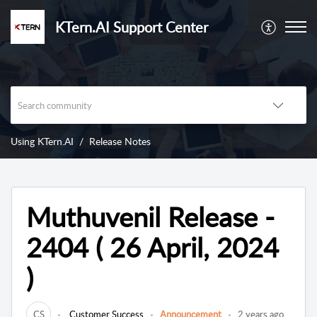
KTern.AI Support Center
Using KTern.AI
Release Notes
Muthuvenil Release -
2404 ( 26 April, 2024
)
CS
Customer Success
Announcement
2 years ago