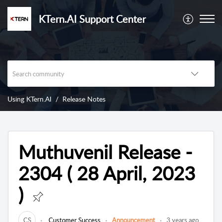
KTern.AI Support Center
Using KTern.AI
Release Notes
Muthuvenil Release -
2304 ( 28 April, 2023
)
CS
Customer Success
Announcement
3 years ago