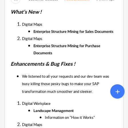
What’s New !
Digital Maps
Enterprise Structure Mining for Sales Documents
Digital Maps
Enterprise Structure Mining for Purchase
Documents
Enhancements & Bug Fixes !
We listened to all your requests and our dev team was
busy killing those pesky bugs to
make your SAP
transformation much smoother and sleeker.
Digital Workplace
Landscape Management
Information on "
How it Works"
Digital Maps