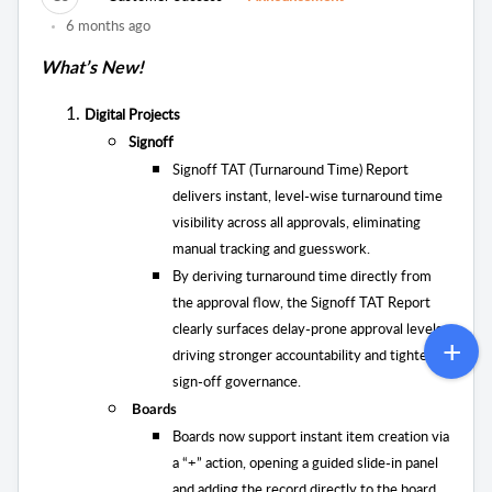
6 months ago
What’s New!
Digital Projects
Signoff
Signoff TAT (Turnaround Time) Report
delivers instant, level-wise turnaround time
visibility across all approvals, eliminating
manual tracking and guesswork.
By deriving turnaround time directly from
the approval flow, the Signoff TAT Report
clearly surfaces delay-prone approval levels,
driving stronger accountability and tighter
sign-off governance.
Boards
Boards now support instant item creation via
a “+” action, opening a guided slide-in panel
and adding the record directly to the board