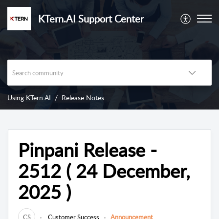
KTern.AI Support Center
Using KTern.AI
Release Notes
Pinpani Release -
2512 ( 24 December,
2025 )
CS
Customer Success
Announcement