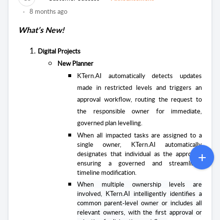
8 months ago
What’s New!
Digital Projects
New Planner
KTern.AI automatically detects updates
made in restricted levels and triggers an
approval workflow, routing the request to
the responsible owner for immediate,
governed plan levelling.
When all impacted tasks are assigned to a
single owner, KTern.AI automatically
designates that individual as the approver,
ensuring a governed and streamlined
timeline modification.
When multiple ownership levels are
involved, KTern.AI intelligently identifies a
common parent-level owner or includes all
relevant owners, with the first approval or