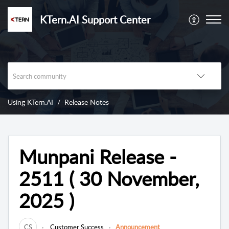
KTern.AI Support Center
Using KTern.AI
Release Notes
Munpani Release -
2511 ( 30 November,
2025 )
CS
Customer Success
Announcement