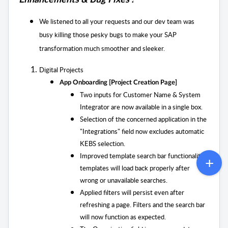
Enhancements & Bug Fixes !
We listened to all your requests and our dev team was
busy killing those pesky bugs to
make your SAP
transformation much smoother and sleeker.
Digital Projects
App Onboarding [Project Creation Page]
Two inputs for Customer Name & System
Integrator are now available in a single box.
Selection of the concerned application in the
"Integrations" field now excludes automatic
KEBS selection.
Improved template search bar functionality;
templates will load back properly after
wrong or unavailable searches.
Applied filters will persist even after
refreshing a page. Filters and the search bar
will now function as expected.