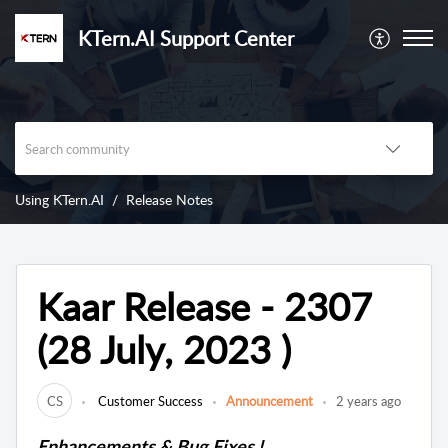
KTern.AI Support Center
Using KTern.AI
Release Notes
Kaar Release - 2307
(28 July, 2023 )
CS
Customer Success
Announcement
2 years ago