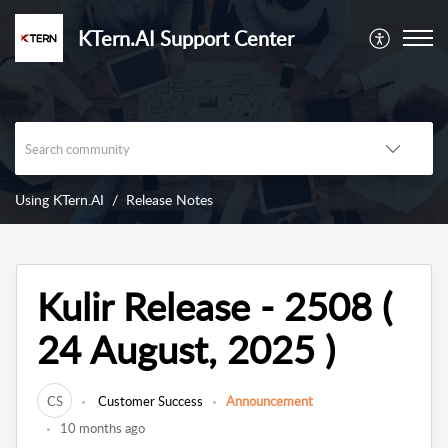
KTern.AI Support Center
Using KTern.AI
Release Notes
Kulir Release - 2508 (
24 August, 2025 )
CS
Customer Success
Announcement
10 months ago