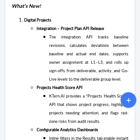
What’s New!
Digital Projects
Integration – Project Plan API Release
The integration API tracks baseline
revisions, calculates deviations between
baseline and actual end dates, supports
owner assignment at L1–L3, and rolls up
sign-offs from deliverable, activity, and Go-
Live levels to the deliverable group level.
Projects Health Score API
KTern.AI provides a “Projects Health Score”
API that shows project progress, highlights
projects needing attention, and flags red-
zone risks from audit results.
Configurable Analytics Dashboards
Inline filters in the Results tab enable instant