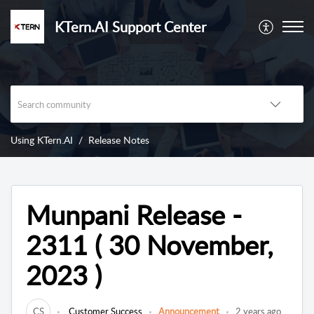
KTern.AI Support Center
Using KTern.AI
Release Notes
Munpani Release -
2311 ( 30 November,
2023 )
CS
Customer Success
Announcement
2 years ago