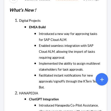
What’s New !
Digital Projects
EMEA Build
Introduced a new way for approving tasks
for SAP Cloud ALM.
Enabled seamless integration with SAP
Cloud ALM, allowing the import of tasks
requiring approval.
Implemented the ability to assign multilevel
stakeholders for task approvals.
Facilitated instant notifications for new
approvals/signoffs through the KTern Teams
Bot.
HANAPEDIA
ChatGPT Integration
Introduced Hanapedia Co-Pilot Assistance,