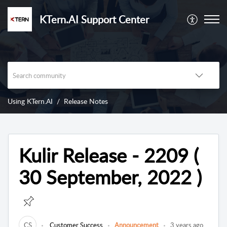
KTern.AI Support Center
Using KTern.AI
Release Notes
Kulir Release - 2209 (
30 September, 2022 )
CS
Customer Success
Announcement
3 years ago