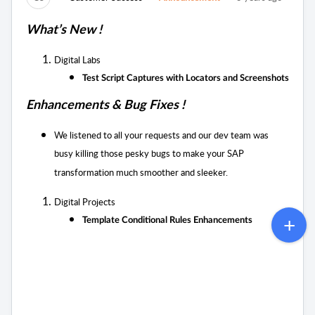
What’s New !
Digital Labs
Test Script Captures with Locators and Screenshots
Enhancements & Bug Fixes !
We listened to all your requests and our dev team was
busy killing those pesky bugs to
make your SAP
transformation much smoother and sleeker.
Digital Projects
Template Conditional Rules Enhancements