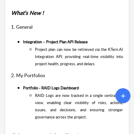
What’s New !
1. General
Integration – Project Plan API Release
Project plan can now be retrieved via the KTern.AI
Integration API, providing real-time visibility into
project health, progress, and delays.
2. My Portfolios
Portfolio - RAID Logs Dashboard
RAID Logs are now tracked in a single centralized
view, enabling clear visibility of risks, actions,
issues, and decisions, and ensuring stronger
governance across the project.