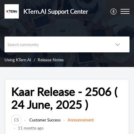
KTern.AI Support Center
Using KTern.AI
Release Notes
Kaar Release - 2506 (
24 June, 2025 )
CS
Customer Success
Announcement
11 months ago