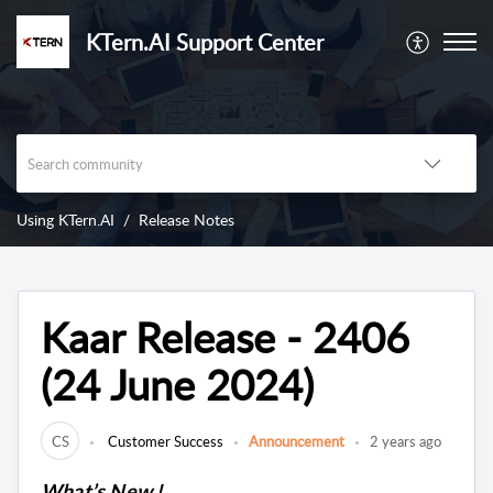
KTern.AI Support Center
Using KTern.AI
Release Notes
Kaar Release - 2406
(24 June 2024)
CS
Customer Success
Announcement
2 years ago