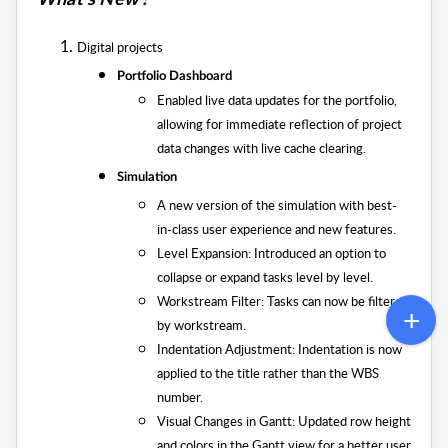
What’s New !
Digital projects
Portfolio Dashboard
Enabled live data updates for the portfolio,
allowing for immediate reflection of project
data changes with live cache clearing.
Simulation
A new version of the simulation with best-
in-class user experience and new features.
Level Expansion:
Introduced an option to
collapse or expand tasks level by level.
Workstream Filter: Tasks can now be filtered
by workstream.
Indentation Adjustment: Indentation is now
applied to the title rather than the WBS
number.
Visual Changes in Gantt: Updated row height
and colors in the Gantt view for a better user