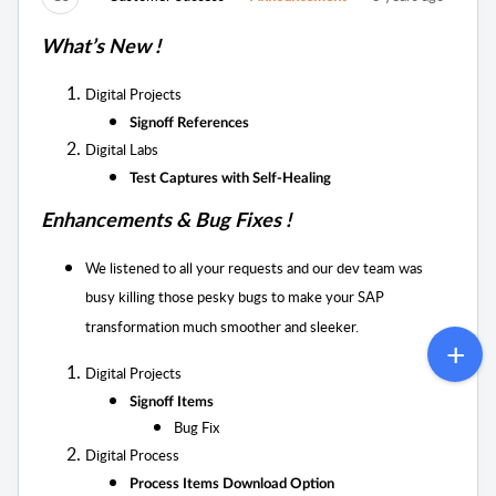
What’s New !
Digital Projects
Signoff References
Digital Labs
Test Captures with Self-Healing
Enhancements & Bug Fixes !
We listened to all your requests and our dev team was
busy killing those pesky bugs to
make your SAP
transformation much smoother and sleeker.
Digital Projects
Signoff Items
Bug Fix
Digital Process
Process Items Download Option