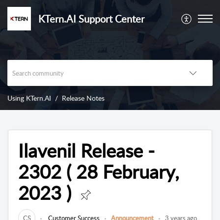
KTern.AI Support Center
Using KTern.AI
Release Notes
Ilavenil Release -
2302 ( 28 February,
2023 )
CS
Customer Success
Announcement
3 years ago