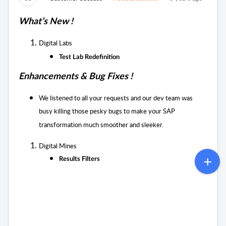
What’s New !
Digital Labs
Test Lab Redefinition
Enhancements & Bug Fixes !
We listened to all your requests and our dev team was
busy killing those pesky bugs to
make your SAP
transformation much smoother and sleeker.
Digital Mines
Results Filters