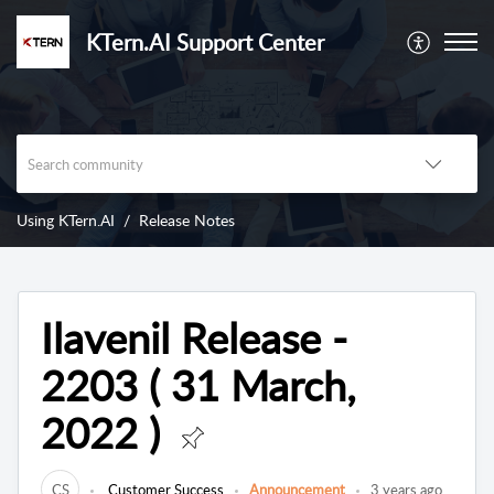
KTern.AI Support Center
Using KTern.AI
Release Notes
Ilavenil Release -
2203 ( 31 March,
2022 )
CS
Customer Success
Announcement
3 years ago