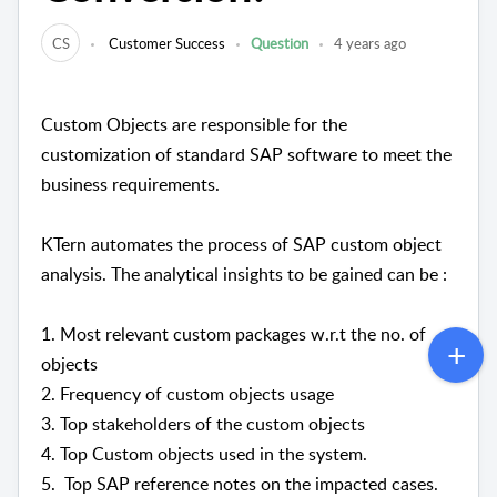
CS
Customer Success
Question
4 years ago
Custom Objects are responsible for the
customization of standard SAP software to meet the
business requirements.
KTern automates the process of SAP custom object
analysis. The analytical insights to be gained can be :
1. Most relevant custom packages w.r.t the no. of
objects
2. Frequency of custom objects usage
3. Top stakeholders of the custom objects
4. Top Custom objects used in the system.
5. Top SAP reference notes on the impacted cases.