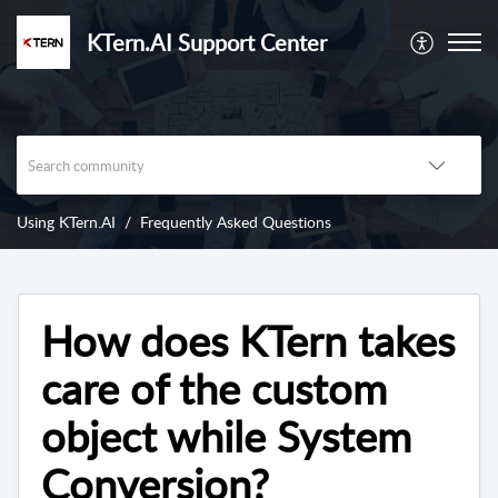
KTern.AI Support Center
Using KTern.AI
Frequently Asked Questions
How does KTern takes
care of the custom
object while System
Conversion?