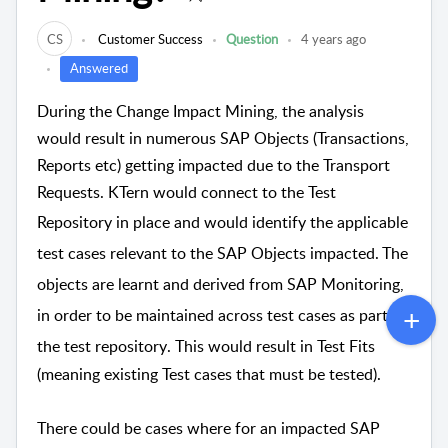
CS
Customer Success
Question
4 years ago
Answered
During the Change Impact Mining, the analysis
would result in numerous SAP Objects (Transactions,
Reports etc) getting impacted due to the Transport
Requests. KTern would connect to the Test
Repository in place
and
would identify the applicable
test cases relevant to the SAP Objects impacted. The
objects are learnt and derived from SAP Monitoring,
in order to be maintained across test cases as part of
the test repository
. This would result in Test Fits
(meaning existing Test cases that must be tested).
There could be cases where for an impacted SAP