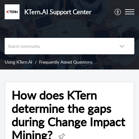
KTern.AI Support Center
Using KTern.AI
Frequently Asked Questions
How does KTern
determine the gaps
during Change Impact
Mining?