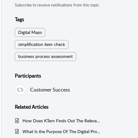
Subscribe to receive notifications from this topic.
Tags
Digital Maps
simplification item check
business process assessment
Participants
CS
Customer Success
Related
Articles
How Does KTern Finds Out The Relevancy Of The Business Processes In A SAP System?
What Is the Purpose Of The Digital Process Stream In KTern, And How Does It Serve As A Strategic Tool For SAP Users Navigating Digital Transformations?