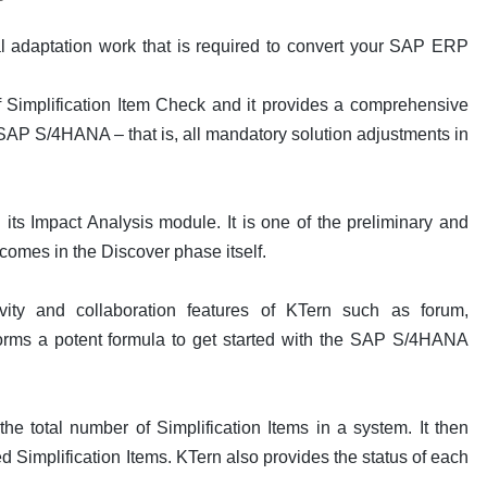
ial adaptation work that is required to convert your SAP ERP
f Simplification Item Check and it provides a comprehensive
or SAP S/4HANA – that is, all mandatory solution adjustments in
 its Impact Analysis module. It is one of the preliminary and
 comes in the Discover phase itself.
vity and collaboration features of KTern such as forum,
rms a potent formula to get started with the SAP S/4HANA
the total number of Simplification Items in a system. It then
d Simplification Items. KTern also provides the status of each