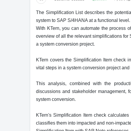
The Simplification List describes the potent
system to SAP S/4HANA at a functional level.
W
ith KTern, you can automate the process o
overview of all the relevant simplifications f
a system conversion project.
KTern covers the Simplification Item check in
vital steps in a system conversion project and
This analysis, combined with the producti
discussions and stakeholder management, fo
system conversion.
KTern's Simplification Item check calculates 
classifies them into impacted and non-impacte
Simplification Item with SAP Note references