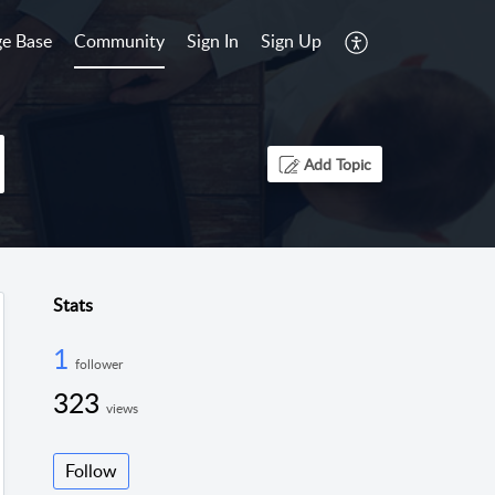
e Base
Community
Sign In
Sign Up
Add Topic
Stats
1
follower
323
views
Follow