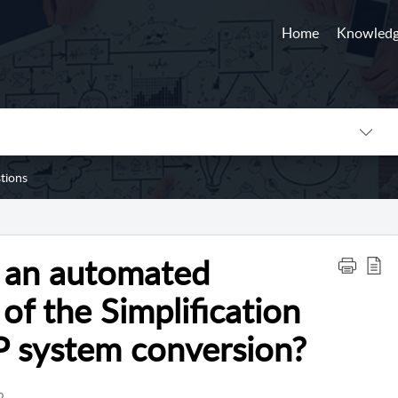
Home
Knowledg
tions
 an automated
of the Simplification
P system conversion?
o