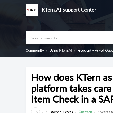
KTern.AI Support Center
Community
Using KTern.AI
Frequently Asked Ques
How does KTern as
platform takes care 
Item Check in a SA
CS
Customer Success
Question
4 years ag