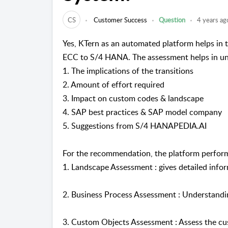
CS
Customer Success
Question
4 years ag
Yes, KTern as an automated platform helps in
ECC to S/4 HANA. The assessment helps in un
1. The implications of the transitions
2. Amount of effort required
3. Impact on custom codes & landscape
4. SAP best practices & SAP model company
5. Suggestions from S/4 HANAPEDIA.AI
For the recommendation, the platform perform
1. Landscape Assessment : gives detailed info
2. Business Process Assessment : Understandi
3. Custom Objects Assessment : Assess the cu