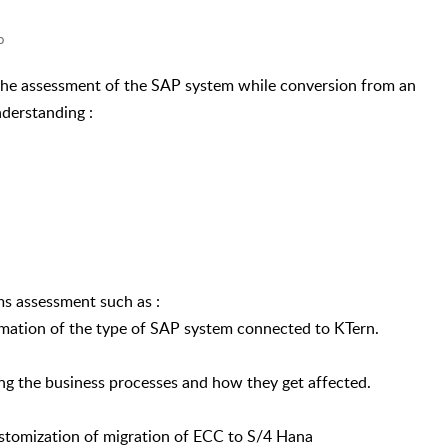
o
 the assessment of the SAP system while conversion from an
derstanding :
s assessment such as :
rmation of the type of SAP system connected to KTern.
ng the business processes and how they get affected.
stomization of migration of ECC to S/4 Hana