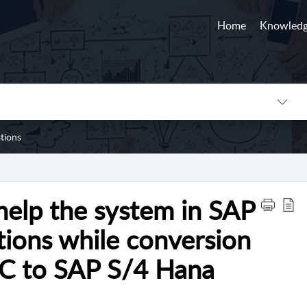
Home
Knowledg
tions
help the system in SAP
ions while conversion
CC to SAP S/4 Hana