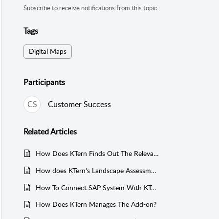
Subscribe to receive notifications from this topic.
Tags
Digital Maps
Participants
CS
Customer Success
Related
Articles
How Does KTern Finds Out The Relevancy Of The Business Processes In A SAP System?
How does KTern's Landscape Assessment in Digital Maps enhance S/4HANA migration?
How To Connect SAP System With KTern.AI?
How Does KTern Manages The Add-on?