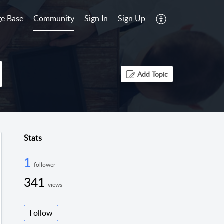
e Base
Community
Sign In
Sign Up
Add Topic
Stats
1
follower
341
views
Follow