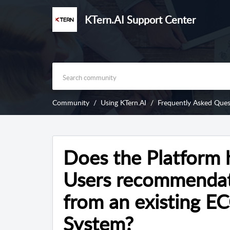
KTern.AI Support Center
Community
Using KTern.AI
Frequently Asked Ques
Does the Platform 
Users recommendat
from an existing E
System?