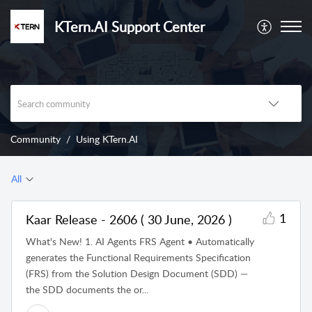
KTern.AI Support Center
Community
Using KTern.AI
All
1
Kaar Release - 2606 ( 30 June, 2026 )
What's New! 1. AI Agents FRS Agent • Automatically
generates the Functional Requirements Specification
(FRS) from the Solution Design Document (SDD) —
the SDD documents the or...