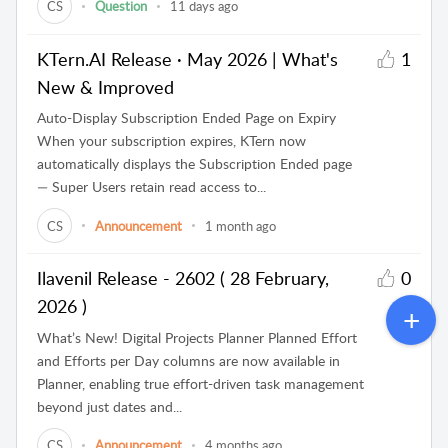
CS
Question
11 days ago
KTern.AI Release · May 2026 | What's
1
New & Improved
Auto-Display Subscription Ended Page on Expiry
When your subscription expires, KTern now
automatically displays the Subscription Ended page
— Super Users retain read access to...
CS
Announcement
1 month ago
Ilavenil Release - 2602 ( 28 February,
0
2026 )
What’s New! Digital Projects Planner Planned Effort
and Efforts per Day columns are now available in
Planner, enabling true effort-driven task management
beyond just dates and...
CS
Announcement
4 months ago